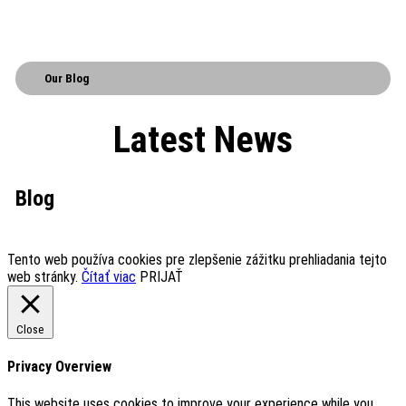
Our Blog
Latest News
Blog
Tento web používa cookies pre zlepšenie zážitku prehliadania tejto
web stránky.
Čítať viac
PRIJAŤ
Close
Privacy Overview
This website uses cookies to improve your experience while you