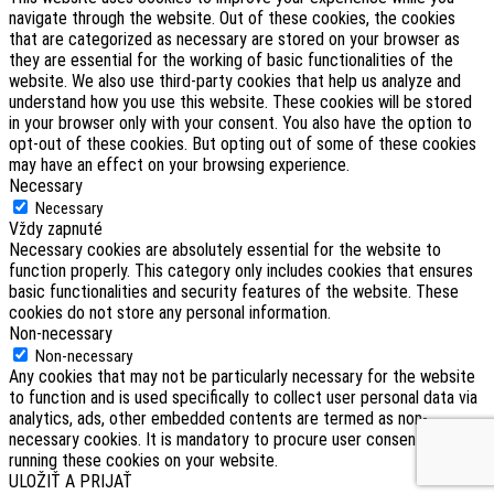
navigate through the website. Out of these cookies, the cookies
that are categorized as necessary are stored on your browser as
they are essential for the working of basic functionalities of the
website. We also use third-party cookies that help us analyze and
understand how you use this website. These cookies will be stored
in your browser only with your consent. You also have the option to
opt-out of these cookies. But opting out of some of these cookies
may have an effect on your browsing experience.
Necessary
Necessary
Vždy zapnuté
Necessary cookies are absolutely essential for the website to
function properly. This category only includes cookies that ensures
basic functionalities and security features of the website. These
cookies do not store any personal information.
Non-necessary
Non-necessary
Any cookies that may not be particularly necessary for the website
to function and is used specifically to collect user personal data via
analytics, ads, other embedded contents are termed as non-
necessary cookies. It is mandatory to procure user consent prior to
running these cookies on your website.
ULOŽIŤ A PRIJAŤ