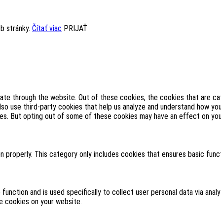
eb stránky.
Čítať viac
PRIJAŤ
ate through the website. Out of these cookies, the cookies that are c
also use third-party cookies that help us analyze and understand how yo
ies. But opting out of some of these cookies may have an effect on yo
n properly. This category only includes cookies that ensures basic func
 function and is used specifically to collect user personal data via an
se cookies on your website.