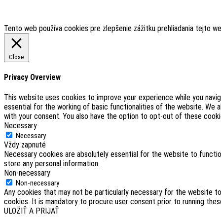
Tento web používa cookies pre zlepšenie zážitku prehliadania tejto w
Close
Privacy Overview
This website uses cookies to improve your experience while you navig
essential for the working of basic functionalities of the website. We 
with your consent. You also have the option to opt-out of these cook
Necessary
Necessary
Vždy zapnuté
Necessary cookies are absolutely essential for the website to functio
store any personal information.
Non-necessary
Non-necessary
Any cookies that may not be particularly necessary for the website to
cookies. It is mandatory to procure user consent prior to running the
ULOŽIŤ A PRIJAŤ