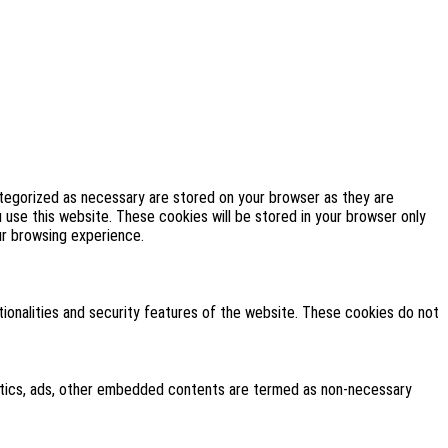
ategorized as necessary are stored on your browser as they are
u use this website. These cookies will be stored in your browser only
ur browsing experience.
tionalities and security features of the website. These cookies do not
alytics, ads, other embedded contents are termed as non-necessary