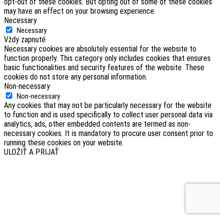
opt-out of these cookies. But opting out of some of these cookies
may have an effect on your browsing experience.
Necessary
Necessary
Vždy zapnuté
Necessary cookies are absolutely essential for the website to
function properly. This category only includes cookies that ensures
basic functionalities and security features of the website. These
cookies do not store any personal information.
Non-necessary
Non-necessary
Any cookies that may not be particularly necessary for the website
to function and is used specifically to collect user personal data via
analytics, ads, other embedded contents are termed as non-
necessary cookies. It is mandatory to procure user consent prior to
running these cookies on your website.
ULOŽIŤ A PRIJAŤ