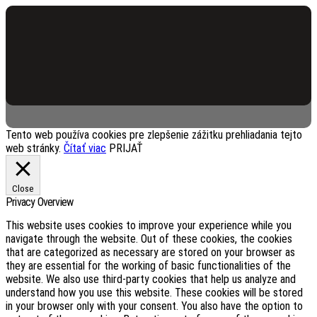
Services Page Header
Tento web používa cookies pre zlepšenie zážitku prehliadania tejto
web stránky.
Čítať viac
PRIJAŤ
Close
Privacy Overview
This website uses cookies to improve your experience while you
navigate through the website. Out of these cookies, the cookies
that are categorized as necessary are stored on your browser as
they are essential for the working of basic functionalities of the
website. We also use third-party cookies that help us analyze and
understand how you use this website. These cookies will be stored
in your browser only with your consent. You also have the option to